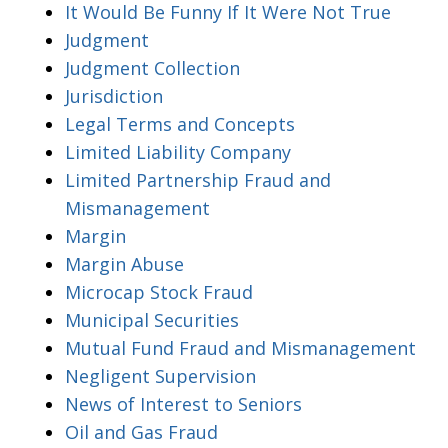
It Would Be Funny If It Were Not True
Judgment
Judgment Collection
Jurisdiction
Legal Terms and Concepts
Limited Liability Company
Limited Partnership Fraud and
Mismanagement
Margin
Margin Abuse
Microcap Stock Fraud
Municipal Securities
Mutual Fund Fraud and Mismanagement
Negligent Supervision
News of Interest to Seniors
Oil and Gas Fraud