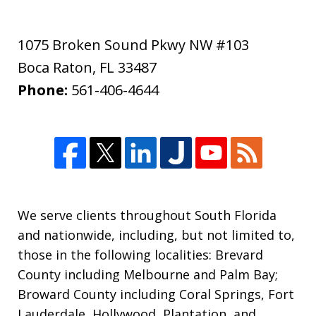
1075 Broken Sound Pkwy NW #103
Boca Raton
,
FL
33487
Phone:
561-406-4644
We serve clients throughout South Florida
and nationwide, including, but not limited to,
those in the following localities: Brevard
County including Melbourne and Palm Bay;
Broward County including Coral Springs, Fort
Lauderdale, Hollywood, Plantation, and