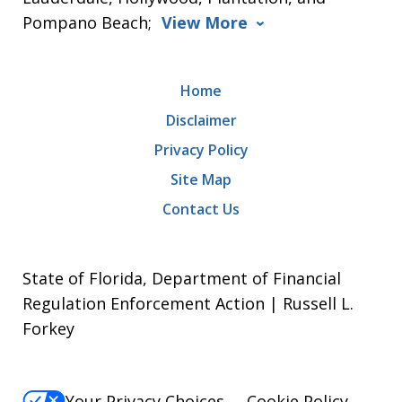
Pompano Beach;
View More
Home
Disclaimer
Privacy Policy
Site Map
Contact Us
State of Florida, Department of Financial
Regulation Enforcement Action | Russell L.
Forkey
Your Privacy Choices
Cookie Policy