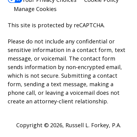
Manage Cookies
This site is protected by reCAPTCHA.
Please do not include any confidential or
sensitive information in a contact form, text
message, or voicemail. The contact form
sends information by non-encrypted email,
which is not secure. Submitting a contact
form, sending a text message, making a
phone call, or leaving a voicemail does not
create an attorney-client relationship.
Copyright © 2026,
Russell L. Forkey, P.A.