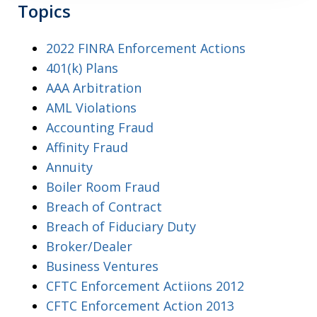
Topics
2022 FINRA Enforcement Actions
401(k) Plans
AAA Arbitration
AML Violations
Accounting Fraud
Affinity Fraud
Annuity
Boiler Room Fraud
Breach of Contract
Breach of Fiduciary Duty
Broker/Dealer
Business Ventures
CFTC Enforcement Actiions 2012
CFTC Enforcement Action 2013