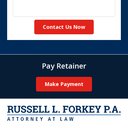
Contact Us Now
Pay Retainer
Make Payment