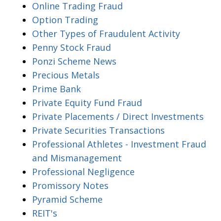
Online Trading Fraud
Option Trading
Other Types of Fraudulent Activity
Penny Stock Fraud
Ponzi Scheme News
Precious Metals
Prime Bank
Private Equity Fund Fraud
Private Placements / Direct Investments
Private Securities Transactions
Professional Athletes - Investment Fraud
and Mismanagement
Professional Negligence
Promissory Notes
Pyramid Scheme
REIT's