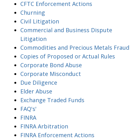
CFTC Enforcement Actions
Churning
Civil Litigation
Commercial and Business Dispute
Litigation
Commodities and Precious Metals Fraud
Copies of Proposed or Actual Rules
Corporate Bond Abuse
Corporate Misconduct
Due Diligence
Elder Abuse
Exchange Traded Funds
FAQ's'
FINRA
FINRA Arbitration
FINRA Enforcement Actions