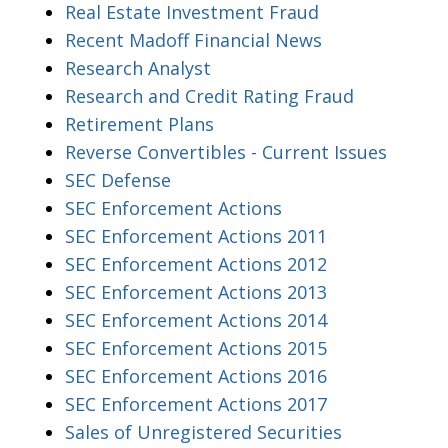
Real Estate Investment Fraud
Recent Madoff Financial News
Research Analyst
Research and Credit Rating Fraud
Retirement Plans
Reverse Convertibles - Current Issues
SEC Defense
SEC Enforcement Actions
SEC Enforcement Actions 2011
SEC Enforcement Actions 2012
SEC Enforcement Actions 2013
SEC Enforcement Actions 2014
SEC Enforcement Actions 2015
SEC Enforcement Actions 2016
SEC Enforcement Actions 2017
Sales of Unregistered Securities