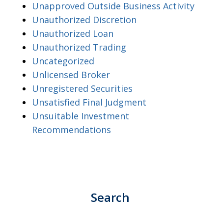
Unapproved Outside Business Activity
Unauthorized Discretion
Unauthorized Loan
Unauthorized Trading
Uncategorized
Unlicensed Broker
Unregistered Securities
Unsatisfied Final Judgment
Unsuitable Investment
Recommendations
Search