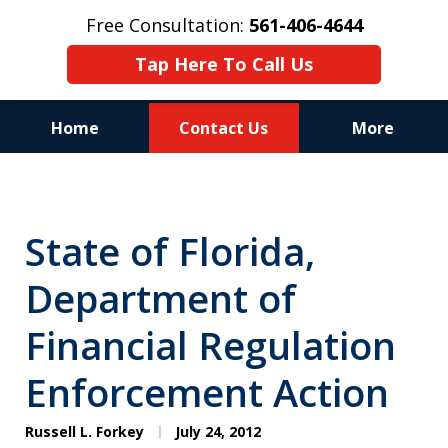
Free Consultation:
561-406-4644
Tap Here To Call Us
Home
Contact Us
More
Reputation of Experience,
Dedication, and Professionalism
State of Florida,
on Your Side
Department of
Financial Regulation
Enforcement Action
Russell L. Forkey
July 24, 2012