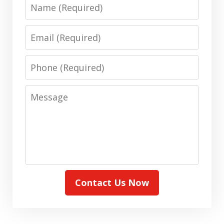
Name
Email
Phone
Message
Contact Us Now