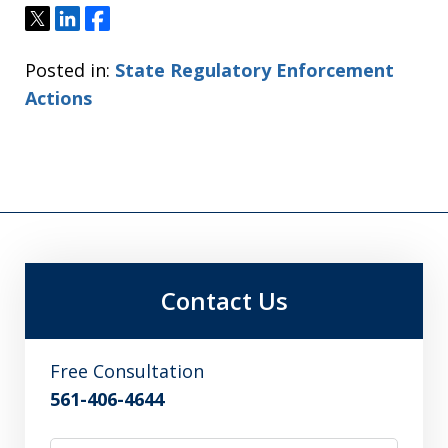
Tweet
Share
Share
Posted in:
State Regulatory Enforcement
Actions
Contact Us
Free Consultation
561-406-4644