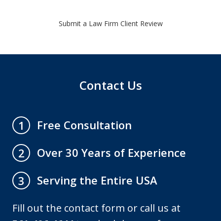
Submit a Law Firm Client Review
Contact Us
Free Consultation
1
Over 30 Years of Experience
2
Serving the Entire USA
3
Fill out the contact form or call us at