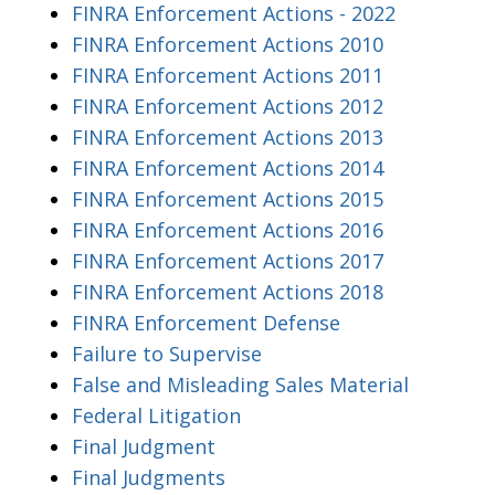
FINRA Enforcement Actions - 2022
FINRA Enforcement Actions 2010
FINRA Enforcement Actions 2011
FINRA Enforcement Actions 2012
FINRA Enforcement Actions 2013
FINRA Enforcement Actions 2014
FINRA Enforcement Actions 2015
FINRA Enforcement Actions 2016
FINRA Enforcement Actions 2017
FINRA Enforcement Actions 2018
FINRA Enforcement Defense
Failure to Supervise
False and Misleading Sales Material
Federal Litigation
Final Judgment
Final Judgments