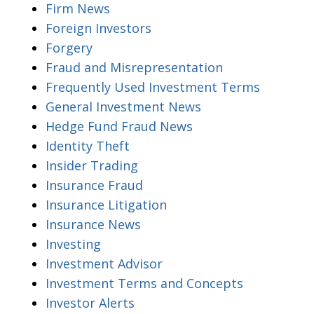
Firm News
Foreign Investors
Forgery
Fraud and Misrepresentation
Frequently Used Investment Terms
General Investment News
Hedge Fund Fraud News
Identity Theft
Insider Trading
Insurance Fraud
Insurance Litigation
Insurance News
Investing
Investment Advisor
Investment Terms and Concepts
Investor Alerts