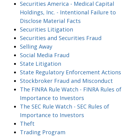
Securities America - Medical Capital
Holdings, Inc. - Intentional Failure to
Disclose Material Facts
Securities Litigation
Securities and Securities Fraud
Selling Away
Social Media Fraud
State Litigation
State Regulatory Enforcement Actions
Stockbroker Fraud and Misconduct
The FINRA Rule Watch - FINRA Rules of
Importance to Investors
The SEC Rule Watch - SEC Rules of
Importance to Investors
Theft
Trading Program