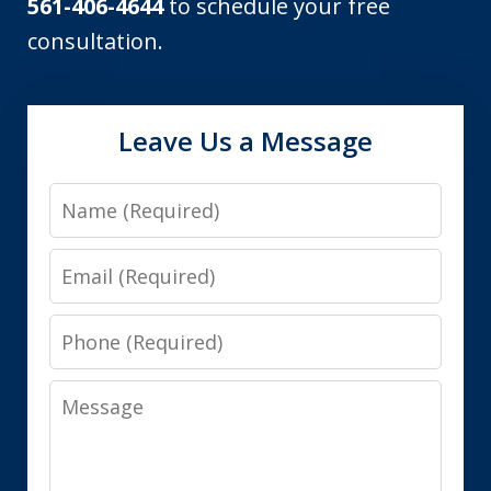
561-406-4644
to schedule your free
consultation.
Leave Us a Message
Name
Email
Phone
Message