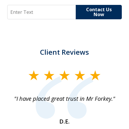
Search
Contact Us
Now
Client Reviews
slide
1
of
"I have placed great trust in Mr Forkey."
1
D.E.