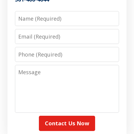
Name
Email
Phone
Message
Contact Us Now