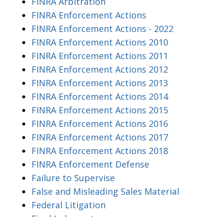
FINRA Arbitration
FINRA Enforcement Actions
FINRA Enforcement Actions - 2022
FINRA Enforcement Actions 2010
FINRA Enforcement Actions 2011
FINRA Enforcement Actions 2012
FINRA Enforcement Actions 2013
FINRA Enforcement Actions 2014
FINRA Enforcement Actions 2015
FINRA Enforcement Actions 2016
FINRA Enforcement Actions 2017
FINRA Enforcement Actions 2018
FINRA Enforcement Defense
Failure to Supervise
False and Misleading Sales Material
Federal Litigation