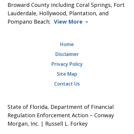
Broward County including Coral Springs, Fort
Lauderdale, Hollywood, Plantation, and
Pompano Beach;
View More
Home
Disclaimer
Privacy Policy
Site Map
Contact Us
State of Florida, Department of Financial
Regulation Enforcement Action – Conway
Morgan, Inc. | Russell L. Forkey