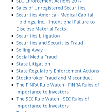
SEC Enforcement Actions 2017
Sales of Unregistered Securities
Securities America - Medical Capital
Holdings, Inc. - Intentional Failure to
Disclose Material Facts
Securities Litigation
Securities and Securities Fraud
Selling Away
Social Media Fraud
State Litigation
State Regulatory Enforcement Actions
Stockbroker Fraud and Misconduct
The FINRA Rule Watch - FINRA Rules of
Importance to Investors
The SEC Rule Watch - SEC Rules of
Importance to Investors