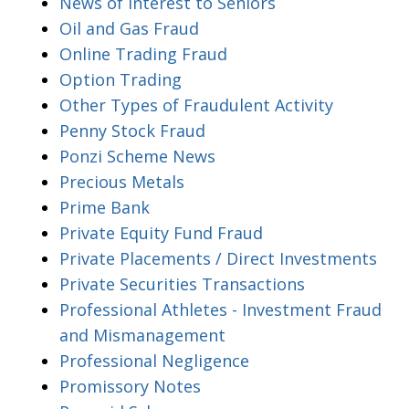
News of Interest to Seniors
Oil and Gas Fraud
Online Trading Fraud
Option Trading
Other Types of Fraudulent Activity
Penny Stock Fraud
Ponzi Scheme News
Precious Metals
Prime Bank
Private Equity Fund Fraud
Private Placements / Direct Investments
Private Securities Transactions
Professional Athletes - Investment Fraud
and Mismanagement
Professional Negligence
Promissory Notes