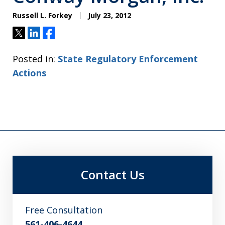
Russell L. Forkey
July 23, 2012
Tweet
Share
Share
Posted in:
State Regulatory Enforcement
Actions
Contact Us
Free Consultation
561-406-4644