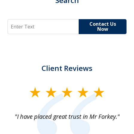
Search
Search
Contact Us
Now
Client Reviews
slide
1
of
"I have placed great trust in Mr Forkey."
1