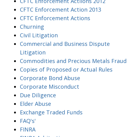
CFTC Enforcement Actiions 2012
CFTC Enforcement Action 2013
CFTC Enforcement Actions
Churning
Civil Litigation
Commercial and Business Dispute
Litigation
Commodities and Precious Metals Fraud
Copies of Proposed or Actual Rules
Corporate Bond Abuse
Corporate Misconduct
Due Diligence
Elder Abuse
Exchange Traded Funds
FAQ's'
FINRA