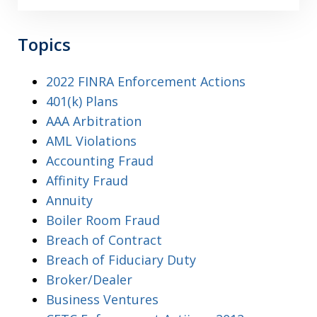
Topics
2022 FINRA Enforcement Actions
401(k) Plans
AAA Arbitration
AML Violations
Accounting Fraud
Affinity Fraud
Annuity
Boiler Room Fraud
Breach of Contract
Breach of Fiduciary Duty
Broker/Dealer
Business Ventures