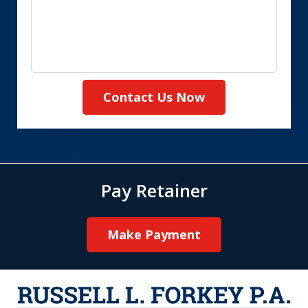
Contact Us Now
Pay Retainer
Make Payment