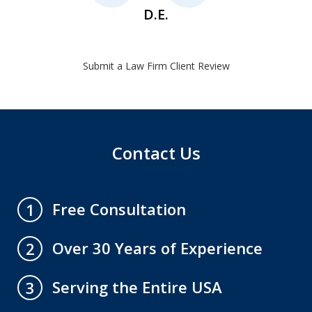
D.E.
Submit a Law Firm Client Review
Contact Us
Free Consultation
1
Over 30 Years of Experience
2
Serving the Entire USA
3