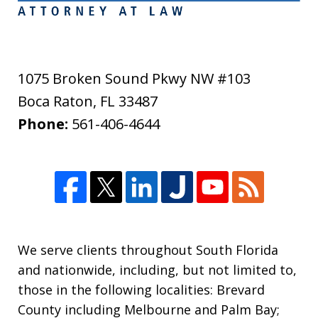
1075 Broken Sound Pkwy NW #103
Boca Raton
,
FL
33487
Phone:
561-406-4644
We serve clients throughout South Florida
and nationwide, including, but not limited to,
those in the following localities: Brevard
County including Melbourne and Palm Bay;