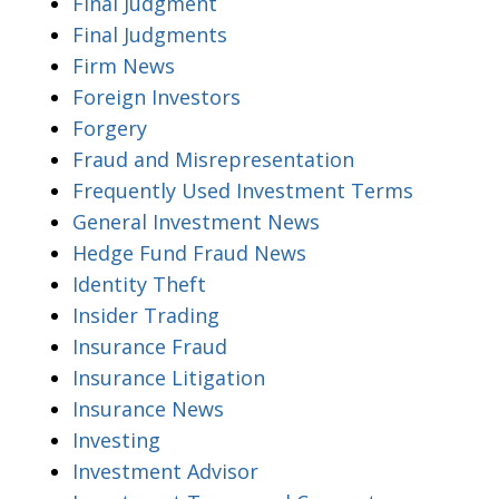
Final Judgment
Final Judgments
Firm News
Foreign Investors
Forgery
Fraud and Misrepresentation
Frequently Used Investment Terms
General Investment News
Hedge Fund Fraud News
Identity Theft
Insider Trading
Insurance Fraud
Insurance Litigation
Insurance News
Investing
Investment Advisor