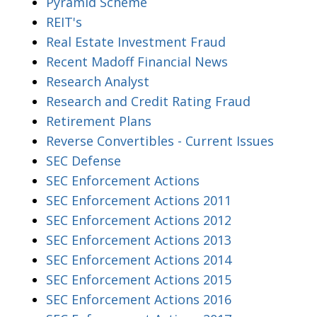
Pyramid Scheme
REIT's
Real Estate Investment Fraud
Recent Madoff Financial News
Research Analyst
Research and Credit Rating Fraud
Retirement Plans
Reverse Convertibles - Current Issues
SEC Defense
SEC Enforcement Actions
SEC Enforcement Actions 2011
SEC Enforcement Actions 2012
SEC Enforcement Actions 2013
SEC Enforcement Actions 2014
SEC Enforcement Actions 2015
SEC Enforcement Actions 2016