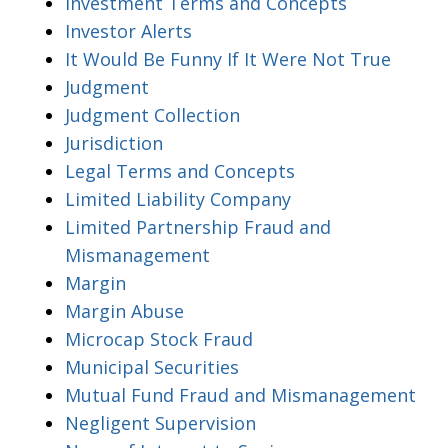
Investment Terms and Concepts
Investor Alerts
It Would Be Funny If It Were Not True
Judgment
Judgment Collection
Jurisdiction
Legal Terms and Concepts
Limited Liability Company
Limited Partnership Fraud and
Mismanagement
Margin
Margin Abuse
Microcap Stock Fraud
Municipal Securities
Mutual Fund Fraud and Mismanagement
Negligent Supervision