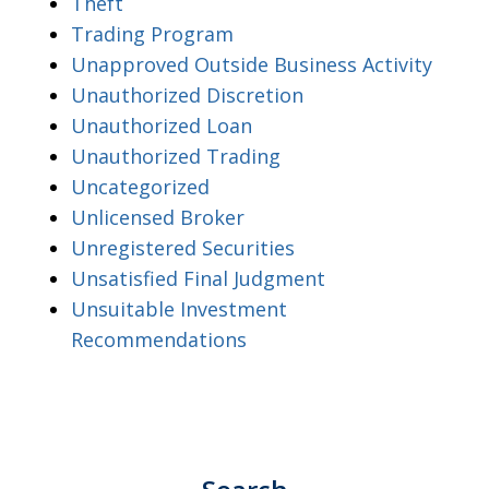
Theft
Trading Program
Unapproved Outside Business Activity
Unauthorized Discretion
Unauthorized Loan
Unauthorized Trading
Uncategorized
Unlicensed Broker
Unregistered Securities
Unsatisfied Final Judgment
Unsuitable Investment
Recommendations