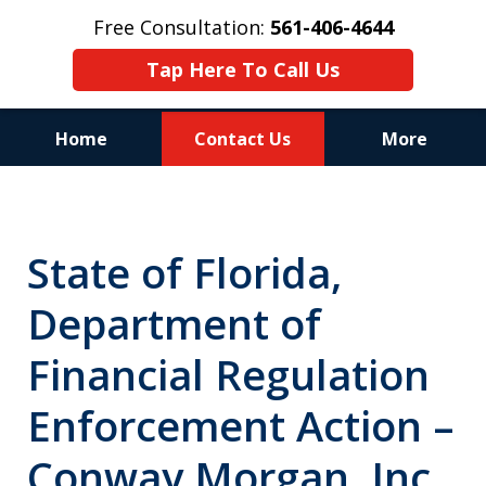
Free Consultation:
561-406-4644
Tap Here To Call Us
Home
Contact Us
More
Reputation of Experience,
Dedication, and Professionalism
State of Florida,
on Your Side
Department of
Financial Regulation
Enforcement Action –
Conway Morgan, Inc.