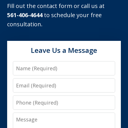
Fill out the contact form or call us at
561-406-4644
to schedule your free
consultation.
Leave Us a Message
Name
Email
Phone
Message