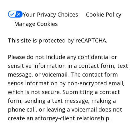
Your Privacy Choices
Cookie Policy
Manage Cookies
This site is protected by reCAPTCHA.
Please do not include any confidential or
sensitive information in a contact form, text
message, or voicemail. The contact form
sends information by non-encrypted email,
which is not secure. Submitting a contact
form, sending a text message, making a
phone call, or leaving a voicemail does not
create an attorney-client relationship.