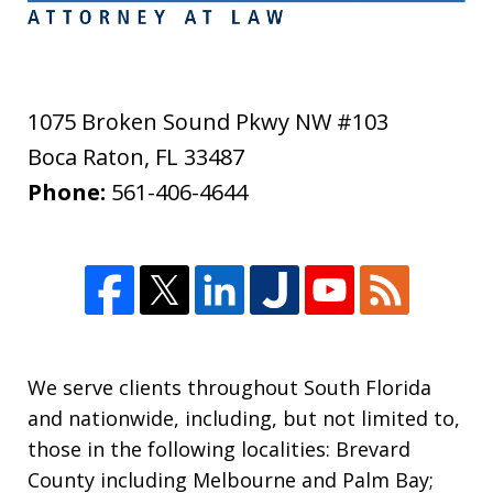
1075 Broken Sound Pkwy NW #103
Boca Raton
,
FL
33487
Phone:
561-406-4644
We serve clients throughout South Florida
and nationwide, including, but not limited to,
those in the following localities: Brevard
County including Melbourne and Palm Bay;