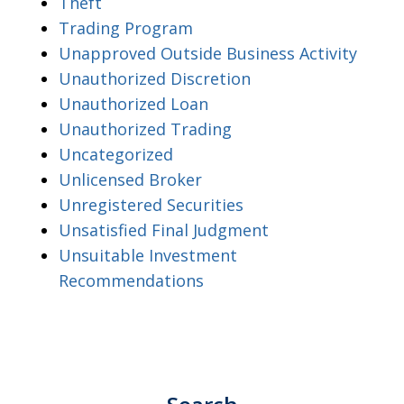
Theft
Trading Program
Unapproved Outside Business Activity
Unauthorized Discretion
Unauthorized Loan
Unauthorized Trading
Uncategorized
Unlicensed Broker
Unregistered Securities
Unsatisfied Final Judgment
Unsuitable Investment
Recommendations