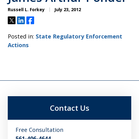
Russell L. Forkey
July 23, 2012
Tweet
Share
Share
Posted in:
State Regulatory Enforcement
Actions
Contact Us
Free Consultation
561-406-4644