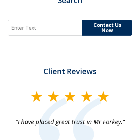
Search
Search
Contact Us
Now
Client Reviews
slide
1
of
"I have placed great trust in Mr Forkey."
1