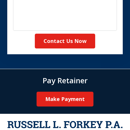
Contact Us Now
Pay Retainer
Make Payment