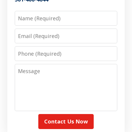
Name
Email
Phone
Message
Contact Us Now