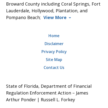
Broward County including Coral Springs, Fort
Lauderdale, Hollywood, Plantation, and
Pompano Beach;
View More
Home
Disclaimer
Privacy Policy
Site Map
Contact Us
State of Florida, Department of Financial
Regulation Enforcement Action – James
Arthur Ponder | Russell L. Forkey