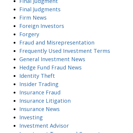
Final Judgment
Final Judgments
Firm News
Foreign Investors
Forgery
Fraud and Misrepresentation
Frequently Used Investment Terms
General Investment News
Hedge Fund Fraud News
Identity Theft
Insider Trading
Insurance Fraud
Insurance Litigation
Insurance News
Investing
Investment Advisor