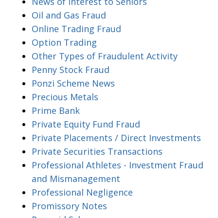
News of Interest to Seniors
Oil and Gas Fraud
Online Trading Fraud
Option Trading
Other Types of Fraudulent Activity
Penny Stock Fraud
Ponzi Scheme News
Precious Metals
Prime Bank
Private Equity Fund Fraud
Private Placements / Direct Investments
Private Securities Transactions
Professional Athletes - Investment Fraud
and Mismanagement
Professional Negligence
Promissory Notes