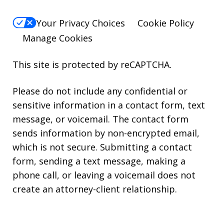
Your Privacy Choices
Cookie Policy
Manage Cookies
This site is protected by reCAPTCHA.
Please do not include any confidential or
sensitive information in a contact form, text
message, or voicemail. The contact form
sends information by non-encrypted email,
which is not secure. Submitting a contact
form, sending a text message, making a
phone call, or leaving a voicemail does not
create an attorney-client relationship.