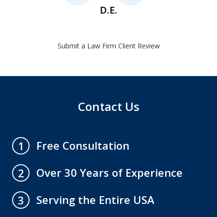
D.E.
Submit a Law Firm Client Review
Contact Us
Free Consultation
1
Over 30 Years of Experience
2
Serving the Entire USA
3