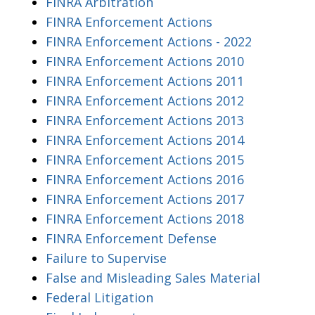
FINRA Arbitration
FINRA Enforcement Actions
FINRA Enforcement Actions - 2022
FINRA Enforcement Actions 2010
FINRA Enforcement Actions 2011
FINRA Enforcement Actions 2012
FINRA Enforcement Actions 2013
FINRA Enforcement Actions 2014
FINRA Enforcement Actions 2015
FINRA Enforcement Actions 2016
FINRA Enforcement Actions 2017
FINRA Enforcement Actions 2018
FINRA Enforcement Defense
Failure to Supervise
False and Misleading Sales Material
Federal Litigation