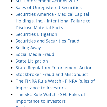
SEC Enforcement Actions 2017
Sales of Unregistered Securities
Securities America - Medical Capital
Holdings, Inc. - Intentional Failure to
Disclose Material Facts
Securities Litigation
Securities and Securities Fraud
Selling Away
Social Media Fraud
State Litigation
State Regulatory Enforcement Actions
Stockbroker Fraud and Misconduct
The FINRA Rule Watch - FINRA Rules of
Importance to Investors
The SEC Rule Watch - SEC Rules of
Importance to Investors