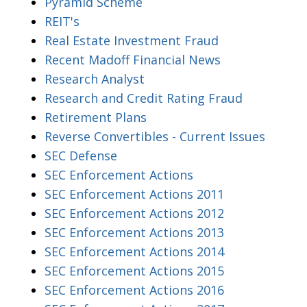
Pyramid Scheme
REIT's
Real Estate Investment Fraud
Recent Madoff Financial News
Research Analyst
Research and Credit Rating Fraud
Retirement Plans
Reverse Convertibles - Current Issues
SEC Defense
SEC Enforcement Actions
SEC Enforcement Actions 2011
SEC Enforcement Actions 2012
SEC Enforcement Actions 2013
SEC Enforcement Actions 2014
SEC Enforcement Actions 2015
SEC Enforcement Actions 2016