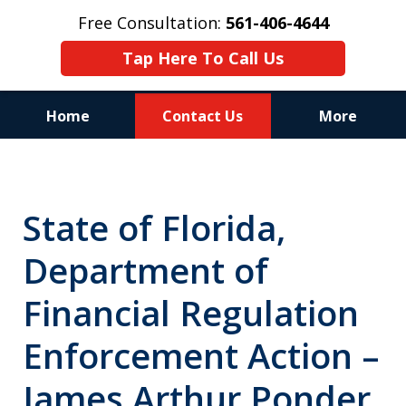
Free Consultation:
561-406-4644
Tap Here To Call Us
Home
Contact Us
More
Reputation of Experience,
Dedication, and Professionalism
State of Florida,
on Your Side
Department of
Financial Regulation
Enforcement Action –
James Arthur Ponder