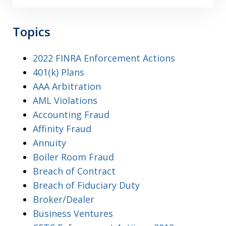
Topics
2022 FINRA Enforcement Actions
401(k) Plans
AAA Arbitration
AML Violations
Accounting Fraud
Affinity Fraud
Annuity
Boiler Room Fraud
Breach of Contract
Breach of Fiduciary Duty
Broker/Dealer
Business Ventures