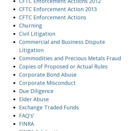
CFTC Enforcement Actiions 2012
CFTC Enforcement Action 2013
CFTC Enforcement Actions
Churning
Civil Litigation
Commercial and Business Dispute
Litigation
Commodities and Precious Metals Fraud
Copies of Proposed or Actual Rules
Corporate Bond Abuse
Corporate Misconduct
Due Diligence
Elder Abuse
Exchange Traded Funds
FAQ's'
FINRA