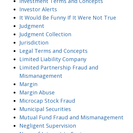
Investment Terms and Concepts
Investor Alerts
It Would Be Funny If It Were Not True
Judgment
Judgment Collection
Jurisdiction
Legal Terms and Concepts
Limited Liability Company
Limited Partnership Fraud and
Mismanagement
Margin
Margin Abuse
Microcap Stock Fraud
Municipal Securities
Mutual Fund Fraud and Mismanagement
Negligent Supervision