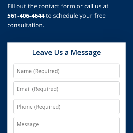
Fill out the contact form or call us at
561-406-4644
to schedule your free
consultation.
Leave Us a Message
Name
Email
Phone
Message