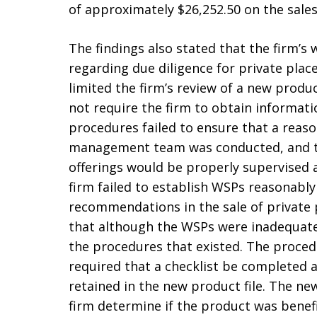
of approximately $26,252.50 on the sale
The findings also stated that the firm’s
regarding due diligence for private pl
limited the firm’s review of a new produ
not require the firm to obtain informati
procedures failed to ensure that a reason
management team was conducted, and th
offerings would be properly supervised 
firm failed to establish WSPs reasonabl
recommendations in the sale of private 
that although the WSPs were inadequate,
the procedures that existed. The proced
required that a checklist be completed 
retained in the new product file. The ne
firm determine if the product was benef