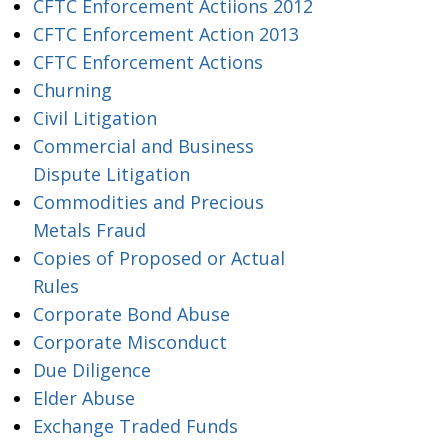
CFTC Enforcement Actiions 2012
CFTC Enforcement Action 2013
CFTC Enforcement Actions
Churning
Civil Litigation
Commercial and Business
Dispute Litigation
Commodities and Precious
Metals Fraud
Copies of Proposed or Actual
Rules
Corporate Bond Abuse
Corporate Misconduct
Due Diligence
Elder Abuse
Exchange Traded Funds