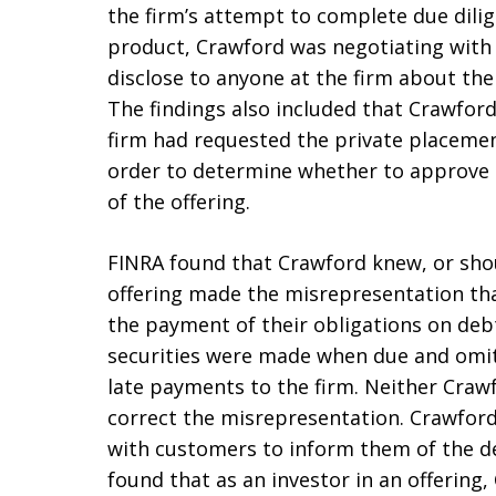
the firm’s attempt to complete due dili
product, Crawford was negotiating with
disclose to anyone at the firm about th
The findings also included that Crawfor
firm had requested the private placeme
order to determine whether to approve 
of the offering.
FINRA found that Crawford knew, or sho
offering made the misrepresentation that 
the payment of their obligations on debt
securities were made when due and omitt
late payments to the firm. Neither Craw
correct the misrepresentation. Crawford 
with customers to inform them of the de
found that as an investor in an offering