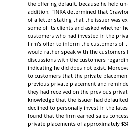
the offering default, because he held un
addition, FINRA determined that Crawford
of a letter stating that the issuer was e
some of its clients and asked whether he
customers who had invested in the priv
firm’s offer to inform the customers of t
would rather speak with the customers hi
discussions with the customers regardi
indicating he did does not exist. Moreo
to customers that the private placement
previous private placement and reminded
they had received on the previous privat
knowledge that the issuer had defaulted
declined to personally invest in the lat
found that the firm earned sales concess
private placements of approximately $3