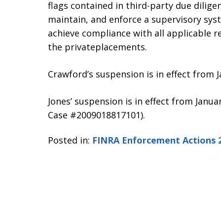
flags contained in third-party due diligen
maintain, and enforce a supervisory sy
achieve compliance with all applicable 
the privateplacements.
Crawford’s suspension is in effect from 
Jones’ suspension is in effect from Janua
Case #2009018817101).
Posted in:
FINRA Enforcement Actions 