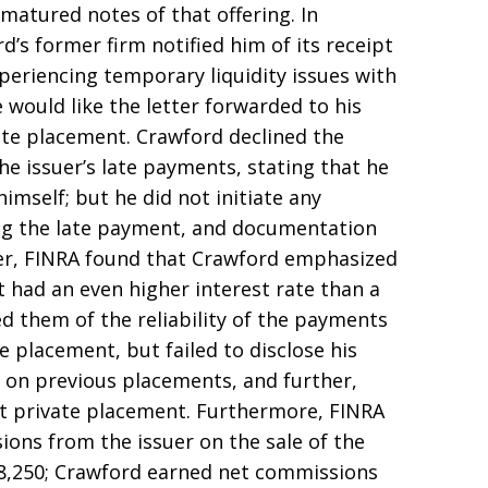
-matured notes of that offering. In
’s former firm notified him of its receipt
xperiencing temporary liquidity issues with
 would like the letter forwarded to his
ate placement. Crawford declined the
he issuer’s late payments, stating that he
mself; but he did not initiate any
ng the late payment, and documentation
ver, FINRA found that Crawford emphasized
 had an even higher interest rate than a
 them of the reliability of the payments
e placement, but failed to disclose his
 on previous placements, and further,
est private placement. Furthermore, FINRA
ions from the issuer on the sale of the
8,250; Crawford earned net commissions