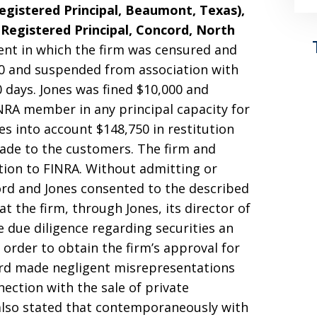
gistered Principal, Beaumont, Texas),
Registered Principal, Concord, North
ent in which the firm was censured and
00 and suspended from association with
 days. Jones was fined $10,000 and
NRA member in any principal capacity for
es into account $148,750 in restitution
ade to the customers. The firm and
tion to FINRA. Without admitting or
ford and Jones consented to the described
at the firm, through Jones, its director of
 due diligence regarding securities an
n order to obtain the firm’s approval for
ford made negligent misrepresentations
nection with the sale of private
also stated that contemporaneously with