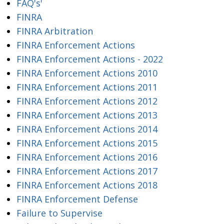
FAQ's'
FINRA
FINRA Arbitration
FINRA Enforcement Actions
FINRA Enforcement Actions - 2022
FINRA Enforcement Actions 2010
FINRA Enforcement Actions 2011
FINRA Enforcement Actions 2012
FINRA Enforcement Actions 2013
FINRA Enforcement Actions 2014
FINRA Enforcement Actions 2015
FINRA Enforcement Actions 2016
FINRA Enforcement Actions 2017
FINRA Enforcement Actions 2018
FINRA Enforcement Defense
Failure to Supervise