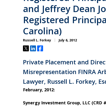
and Jeffrey Dean J
Registered Princip
Carolina)
Russell L. Forkey
July 6, 2012
Tweet
Share
Share
Private Placement and Dire
Misrepresentation FINRA Arb
Lawyer, Russell L. Forkey, Es
February, 2012:
Synergy Investment Group, LLC (CRD #4