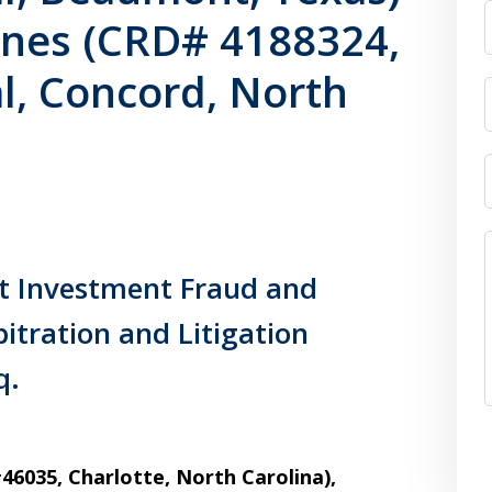
ones (CRD# 4188324,
al, Concord, North
ct Investment Fraud and
itration and Litigation
q.
6035, Charlotte, North Carolina),