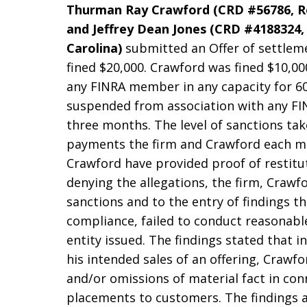
Thurman Ray Crawford (CRD #56786, Re
and Jeffrey Dean Jones (CRD #4188324, 
Carolina)
submitted an Offer of settlem
fined $20,000. Crawford was fined $10,0
any FINRA member in any capacity for 60
suspended from association with any FI
three months. The level of sanctions tak
payments the firm and Crawford each m
Crawford have provided proof of restitu
denying the allegations, the firm, Craw
sanctions and to the entry of findings th
compliance, failed to conduct reasonable
entity issued. The findings stated that i
his intended sales of an offering, Craw
and/or omissions of material fact in con
placements to customers. The findings 