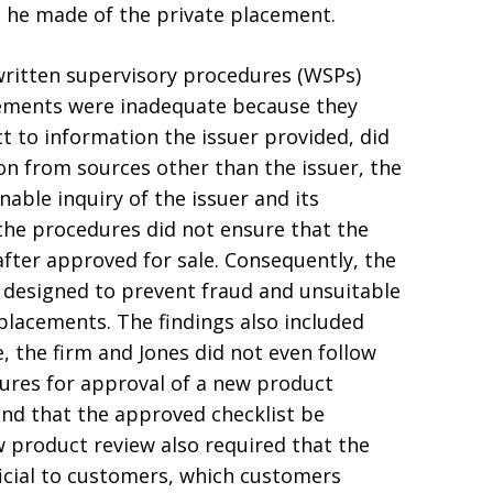
s he made of the private placement.
 written supervisory procedures (WSPs)
acements were inadequate because they
ct to information the issuer provided, did
on from sources other than the issuer, the
able inquiry of the issuer and its
e procedures did not ensure that the
after approved for sale. Consequently, the
y designed to prevent fraud and unsuitable
placements. The findings also included
 the firm and Jones did not even follow
ures for approval of a new product
and that the approved checklist be
w product review also required that the
icial to customers, which customers