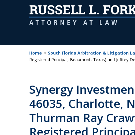
Home
South Florida Arbitration & Litigation L
Registered Principal, Beaumont, Texas) and Jeffrey D
Synergy Investmen
46035, Charlotte, N
Thurman Ray Crawf
Registered Princip