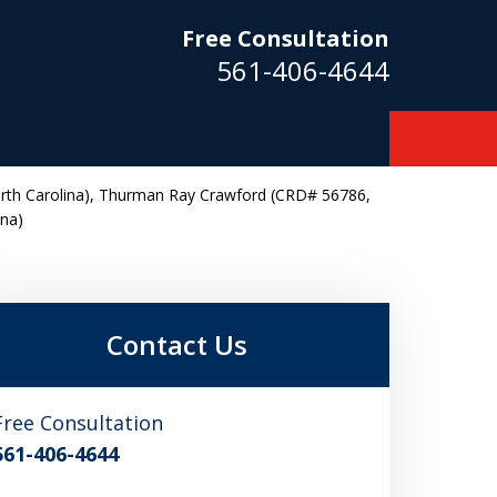
Free Consultation
561-406-4644
rth Carolina), Thurman Ray Crawford (CRD# 56786,
ina)
m
Contact Us
Free Consultation
561-406-4644