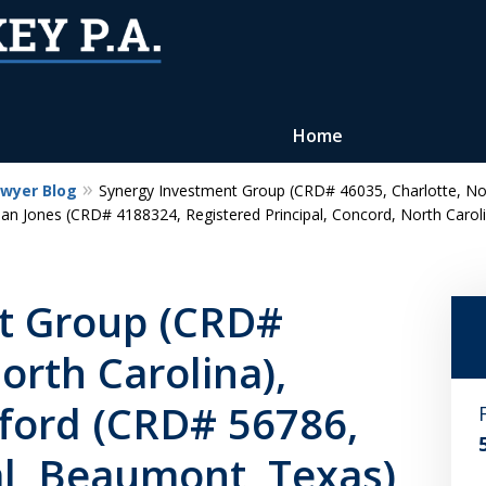
Home
awyer Blog
Synergy Investment Group (CRD# 46035, Charlotte, No
Reputation of Experience,
ean Jones (CRD# 4188324, Registered Principal, Concord, North Carol
Dedication, and Professionalis
on Your Side
t Group (CRD#
orth Carolina),
Contact Us Now
ord (CRD# 56786,
For a Free Consultation
al, Beaumont, Texas)