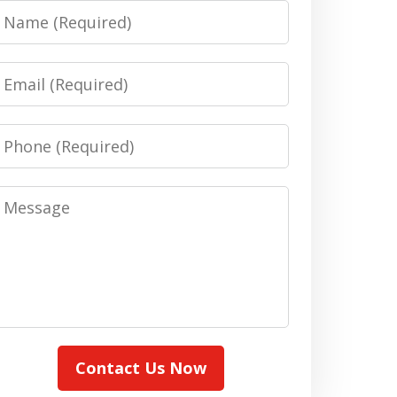
Name
Email
Phone
Message
Contact Us Now