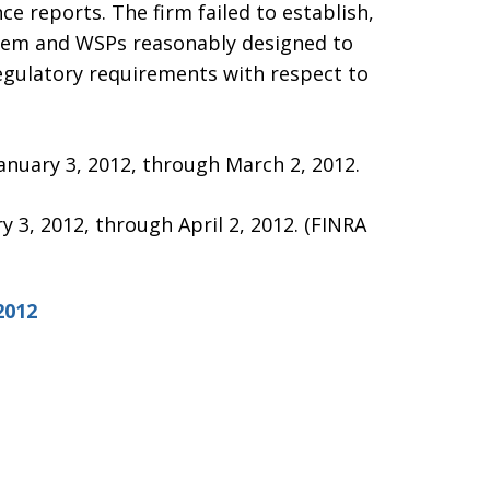
ce reports. The firm failed to establish,
stem and WSPs reasonably designed to
regulatory requirements with respect to
January 3, 2012, through March 2, 2012.
ry 3, 2012, through April 2, 2012. (FINRA
2012