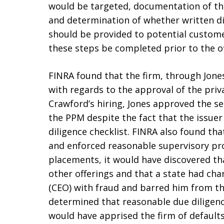
would be targeted, documentation of the
and determination of whether written di
should be provided to potential custome
these steps be completed prior to the o
FINRA found that the firm, through Jones
with regards to the approval of the priv
Crawford’s hiring, Jones approved the s
the PPM despite the fact that the issue
diligence checklist. FINRA also found th
and enforced reasonable supervisory pro
placements, it would have discovered t
other offerings and that a state had char
(CEO) with fraud and barred him from the
determined that reasonable due diligenc
would have apprised the firm of defaults