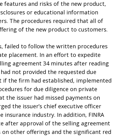
 features and risks of the new product,
sclosures or educational information
rs. The procedures required that all of
ffering of the new product to customers.
, failed to follow the written procedures
ate placement. In an effort to expedite
elling agreement 34 minutes after reading
r had not provided the requested due
at if the firm had established, implemented
cedures for due diligence on private
hat the issuer had missed payments on
ged the issuer’s chief executive officer
 insurance industry. In addition, FINRA
e after approval of the selling agreement
 on other offerings and the significant red