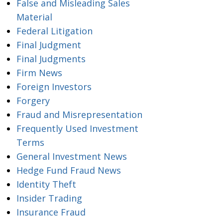
False and Misleading Sales
Material
Federal Litigation
Final Judgment
Final Judgments
Firm News
Foreign Investors
Forgery
Fraud and Misrepresentation
Frequently Used Investment
Terms
General Investment News
Hedge Fund Fraud News
Identity Theft
Insider Trading
Insurance Fraud