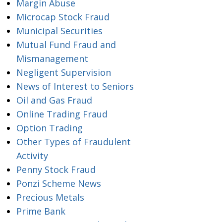
Margin Abuse
Microcap Stock Fraud
Municipal Securities
Mutual Fund Fraud and
Mismanagement
Negligent Supervision
News of Interest to Seniors
Oil and Gas Fraud
Online Trading Fraud
Option Trading
Other Types of Fraudulent
Activity
Penny Stock Fraud
Ponzi Scheme News
Precious Metals
Prime Bank