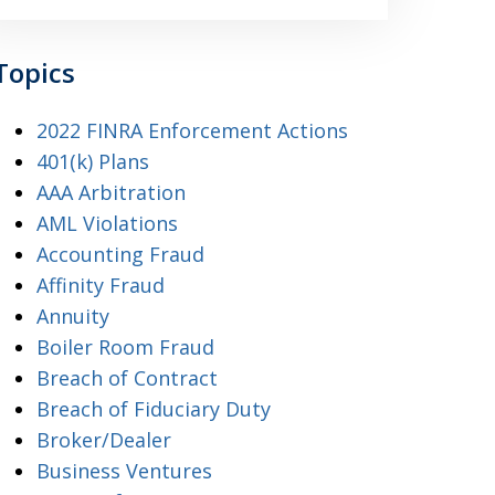
Topics
2022 FINRA Enforcement Actions
401(k) Plans
AAA Arbitration
AML Violations
Accounting Fraud
Affinity Fraud
Annuity
Boiler Room Fraud
Breach of Contract
Breach of Fiduciary Duty
Broker/Dealer
Business Ventures