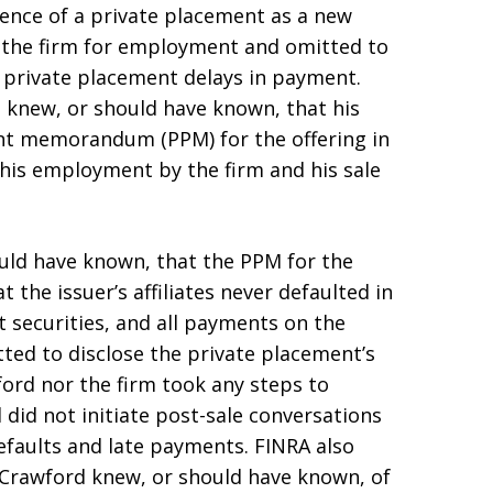
gence of a private placement as a new
 the firm for employment and omitted to
e private placement delays in payment.
d knew, or should have known, that his
nt memorandum (PPM) for the offering in
his employment by the firm and his sale
uld have known, that the PPM for the
the issuer’s affiliates never defaulted in
 securities, and all payments on the
ed to disclose the private placement’s
ford nor the firm took any steps to
did not initiate post-sale conversations
faults and late payments. FINRA also
, Crawford knew, or should have known, of