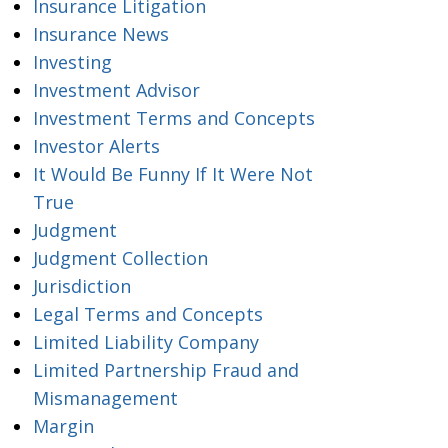
Insurance Litigation
Insurance News
Investing
Investment Advisor
Investment Terms and Concepts
Investor Alerts
It Would Be Funny If It Were Not
True
Judgment
Judgment Collection
Jurisdiction
Legal Terms and Concepts
Limited Liability Company
Limited Partnership Fraud and
Mismanagement
Margin