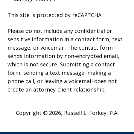
This site is protected by reCAPTCHA.
Please do not include any confidential or
sensitive information in a contact form, text
message, or voicemail. The contact form
sends information by non-encrypted email,
which is not secure. Submitting a contact
form, sending a text message, making a
phone call, or leaving a voicemail does not
create an attorney-client relationship.
Copyright © 2026,
Russell L. Forkey, P.A.