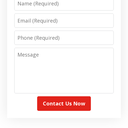
Email
Phone
Message
Contact Us Now