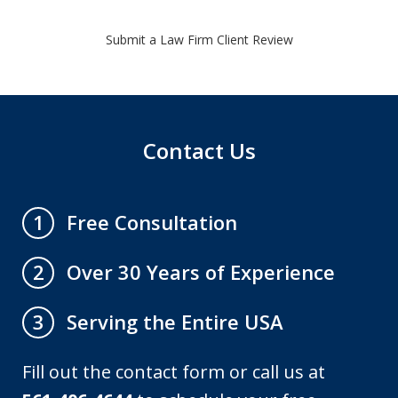
Submit a Law Firm Client Review
Contact Us
Free Consultation
1
Over 30 Years of Experience
2
Serving the Entire USA
3
Fill out the contact form or call us at