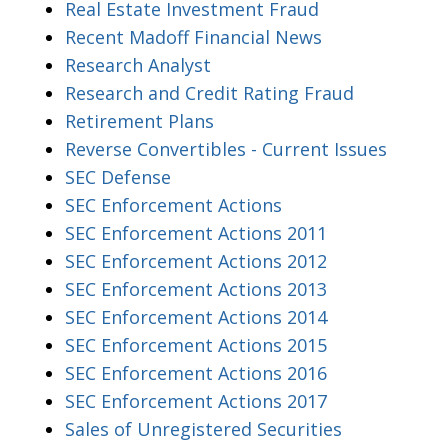
Real Estate Investment Fraud
Recent Madoff Financial News
Research Analyst
Research and Credit Rating Fraud
Retirement Plans
Reverse Convertibles - Current Issues
SEC Defense
SEC Enforcement Actions
SEC Enforcement Actions 2011
SEC Enforcement Actions 2012
SEC Enforcement Actions 2013
SEC Enforcement Actions 2014
SEC Enforcement Actions 2015
SEC Enforcement Actions 2016
SEC Enforcement Actions 2017
Sales of Unregistered Securities