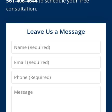
561-406-4644
to schedule your free
consultation.
Leave Us a Message
Name
Email
Phone
Message