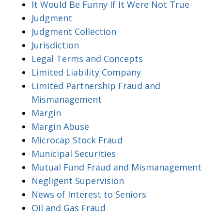
It Would Be Funny If It Were Not True
Judgment
Judgment Collection
Jurisdiction
Legal Terms and Concepts
Limited Liability Company
Limited Partnership Fraud and
Mismanagement
Margin
Margin Abuse
Microcap Stock Fraud
Municipal Securities
Mutual Fund Fraud and Mismanagement
Negligent Supervision
News of Interest to Seniors
Oil and Gas Fraud