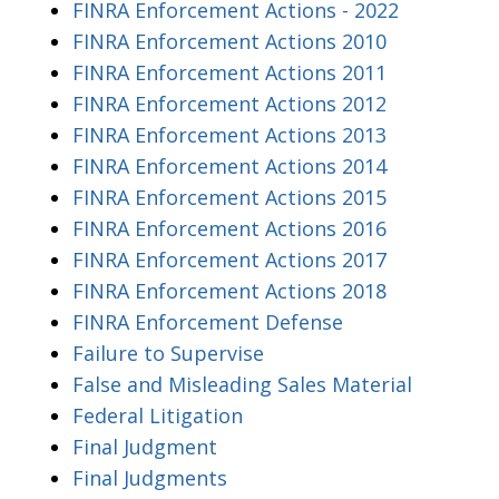
FINRA Enforcement Actions - 2022
FINRA Enforcement Actions 2010
FINRA Enforcement Actions 2011
FINRA Enforcement Actions 2012
FINRA Enforcement Actions 2013
FINRA Enforcement Actions 2014
FINRA Enforcement Actions 2015
FINRA Enforcement Actions 2016
FINRA Enforcement Actions 2017
FINRA Enforcement Actions 2018
FINRA Enforcement Defense
Failure to Supervise
False and Misleading Sales Material
Federal Litigation
Final Judgment
Final Judgments