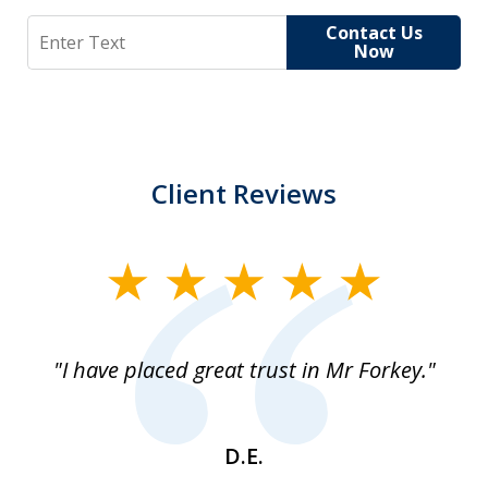
Search
Contact Us
Now
Client Reviews
slide
1
of
"I have placed great trust in Mr Forkey."
1
D.E.