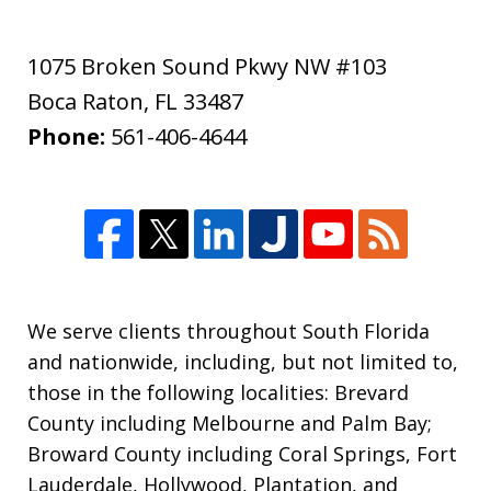
1075 Broken Sound Pkwy NW #103
Boca Raton
,
FL
33487
Phone:
561-406-4644
We serve clients throughout South Florida
and nationwide, including, but not limited to,
those in the following localities: Brevard
County including Melbourne and Palm Bay;
Broward County including Coral Springs, Fort
Lauderdale, Hollywood, Plantation, and