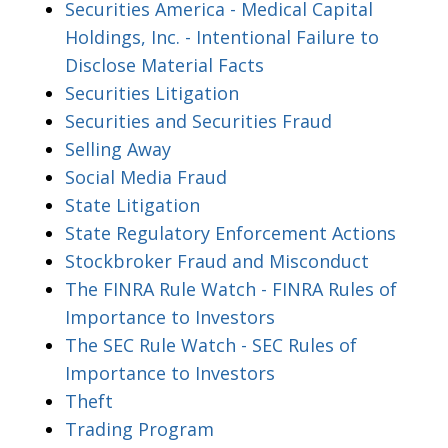
Securities America - Medical Capital
Holdings, Inc. - Intentional Failure to
Disclose Material Facts
Securities Litigation
Securities and Securities Fraud
Selling Away
Social Media Fraud
State Litigation
State Regulatory Enforcement Actions
Stockbroker Fraud and Misconduct
The FINRA Rule Watch - FINRA Rules of
Importance to Investors
The SEC Rule Watch - SEC Rules of
Importance to Investors
Theft
Trading Program