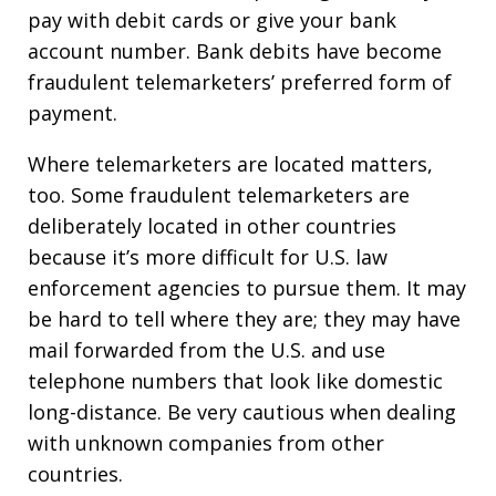
pay with debit cards or give your bank
account number. Bank debits have become
fraudulent telemarketers’ preferred form of
payment.
Where telemarketers are located matters,
too. Some fraudulent telemarketers are
deliberately located in other countries
because it’s more difficult for U.S. law
enforcement agencies to pursue them. It may
be hard to tell where they are; they may have
mail forwarded from the U.S. and use
telephone numbers that look like domestic
long-distance. Be very cautious when dealing
with unknown companies from other
countries.