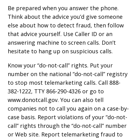
Be prepared when you answer the phone.
Think about the advice you’d give someone
else about how to detect fraud, then follow
that advice yourself. Use Caller ID or an
answering machine to screen calls. Don’t
hesitate to hang up on suspicious calls.
Know your “do-not-call” rights. Put your
number on the national “do-not-call” registry
to stop most telemarketing calls. Call 888-
382-1222, TTY 866-290-4326 or go to
www.donotcall.gov. You can also tell
companies not to call you again on a case-by-
case basis. Report violations of your “do-not-
call” rights through the “do-not-call” number
or Web site. Report telemarketing fraud to