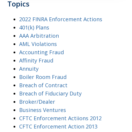
Topics
2022 FINRA Enforcement Actions
401(k) Plans
AAA Arbitration
AML Violations
Accounting Fraud
Affinity Fraud
Annuity
Boiler Room Fraud
Breach of Contract
Breach of Fiduciary Duty
Broker/Dealer
Business Ventures
CFTC Enforcement Actiions 2012
CFTC Enforcement Action 2013