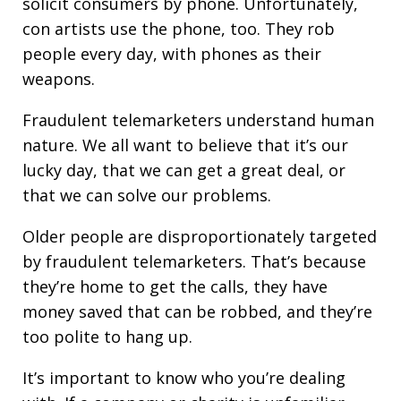
solicit consumers by phone. Unfortunately,
con artists use the phone, too. They rob
people every day, with phones as their
weapons.
Fraudulent telemarketers understand human
nature. We all want to believe that it’s our
lucky day, that we can get a great deal, or
that we can solve our problems.
Older people are disproportionately targeted
by fraudulent telemarketers. That’s because
they’re home to get the calls, they have
money saved that can be robbed, and they’re
too polite to hang up.
It’s important to know who you’re dealing