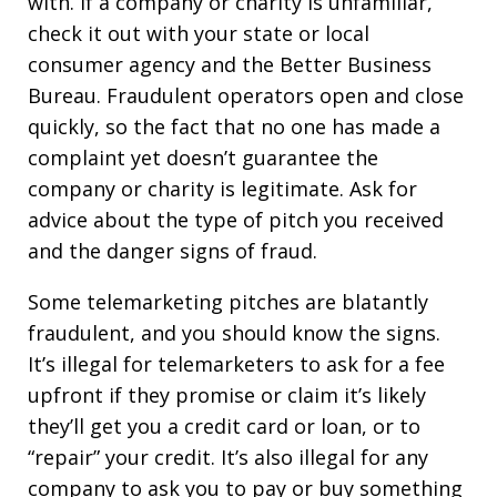
with. If a company or charity is unfamiliar,
check it out with your state or local
consumer agency and the Better Business
Bureau. Fraudulent operators open and close
quickly, so the fact that no one has made a
complaint yet doesn’t guarantee the
company or charity is legitimate. Ask for
advice about the type of pitch you received
and the danger signs of fraud.
Some telemarketing pitches are blatantly
fraudulent, and you should know the signs.
It’s illegal for telemarketers to ask for a fee
upfront if they promise or claim it’s likely
they’ll get you a credit card or loan, or to
“repair” your credit. It’s also illegal for any
company to ask you to pay or buy something