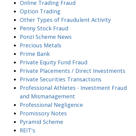
Online Trading Fraud
Option Trading
Other Types of Fraudulent Activity
Penny Stock Fraud
Ponzi Scheme News
Precious Metals
Prime Bank
Private Equity Fund Fraud
Private Placements / Direct Investments
Private Securities Transactions
Professional Athletes - Investment Fraud
and Mismanagement
Professional Negligence
Promissory Notes
Pyramid Scheme
REIT's