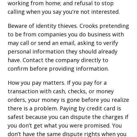
working from home; and refusal to stop
calling when you say you’re not interested.
Beware of identity thieves. Crooks pretending
to be from companies you do business with
may call or send an email, asking to verify
personal information they should already
have. Contact the company directly to
confirm before providing information.
How you pay matters. If you pay for a
transaction with cash, checks, or money
orders, your money is gone before you realize
there is a problem. Paying by credit card is
safest because you can dispute the charges if
you don’t get what you were promised. You
don’t have the same dispute rights when you