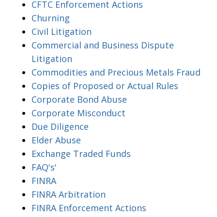
CFTC Enforcement Actions
Churning
Civil Litigation
Commercial and Business Dispute
Litigation
Commodities and Precious Metals Fraud
Copies of Proposed or Actual Rules
Corporate Bond Abuse
Corporate Misconduct
Due Diligence
Elder Abuse
Exchange Traded Funds
FAQ's'
FINRA
FINRA Arbitration
FINRA Enforcement Actions