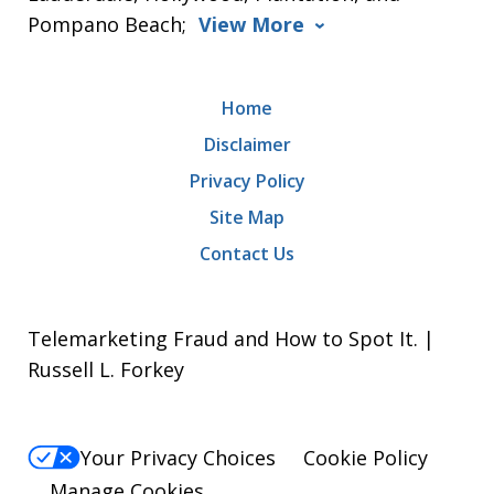
Pompano Beach;
View More
Home
Disclaimer
Privacy Policy
Site Map
Contact Us
Telemarketing Fraud and How to Spot It. |
Russell L. Forkey
Your Privacy Choices
Cookie Policy
Manage Cookies