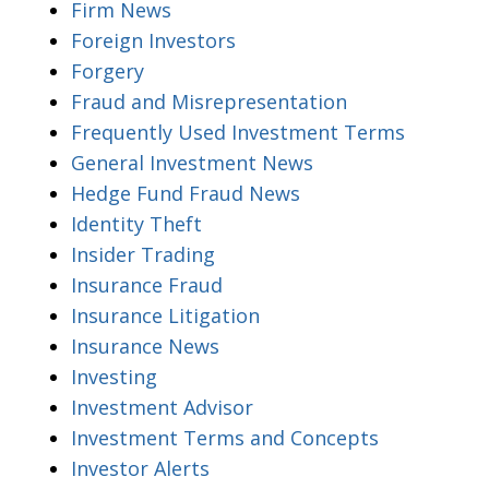
Firm News
Foreign Investors
Forgery
Fraud and Misrepresentation
Frequently Used Investment Terms
General Investment News
Hedge Fund Fraud News
Identity Theft
Insider Trading
Insurance Fraud
Insurance Litigation
Insurance News
Investing
Investment Advisor
Investment Terms and Concepts
Investor Alerts