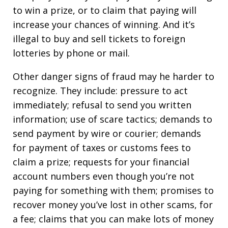
to win a prize, or to claim that paying will
increase your chances of winning. And it’s
illegal to buy and sell tickets to foreign
lotteries by phone or mail.
Other danger signs of fraud may he harder to
recognize. They include: pressure to act
immediately; refusal to send you written
information; use of scare tactics; demands to
send payment by wire or courier; demands
for payment of taxes or customs fees to
claim a prize; requests for your financial
account numbers even though you’re not
paying for something with them; promises to
recover money you’ve lost in other scams, for
a fee; claims that you can make lots of money