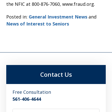
the NFIC at 800-876-7060, www.fraud.org.
Posted in:
General Investment News
and
News of Interest to Seniors
Contact Us
Free Consultation
561-406-4644
Name