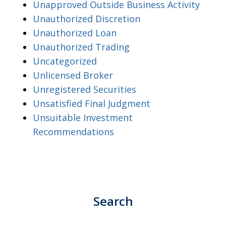
Unapproved Outside Business Activity
Unauthorized Discretion
Unauthorized Loan
Unauthorized Trading
Uncategorized
Unlicensed Broker
Unregistered Securities
Unsatisfied Final Judgment
Unsuitable Investment
Recommendations
Search