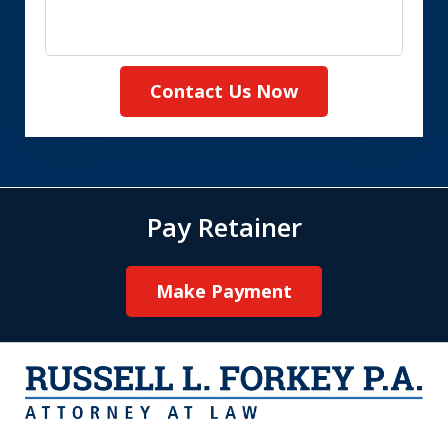
Contact Us Now
Pay Retainer
Make Payment