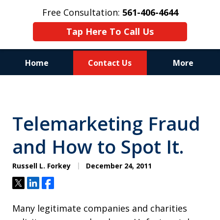
Free Consultation:
561-406-4644
Tap Here To Call Us
Home
Contact Us
More
Reputation of Experience,
Dedication, and Professionalism
Telemarketing Fraud
on Your Side
and How to Spot It.
Russell L. Forkey
December 24, 2011
Tweet
Share
Share
Many legitimate companies and charities