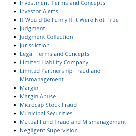
Investment Terms and Concepts
Investor Alerts
It Would Be Funny If It Were Not True
Judgment
Judgment Collection
Jurisdiction
Legal Terms and Concepts
Limited Liability Company
Limited Partnership Fraud and
Mismanagement
Margin
Margin Abuse
Microcap Stock Fraud
Municipal Securities
Mutual Fund Fraud and Mismanagement
Negligent Supervision