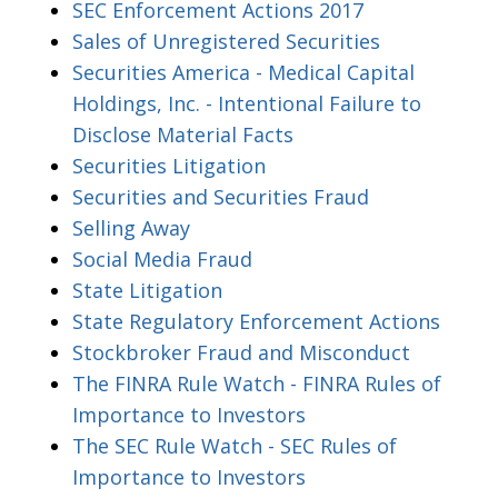
SEC Enforcement Actions 2017
Sales of Unregistered Securities
Securities America - Medical Capital
Holdings, Inc. - Intentional Failure to
Disclose Material Facts
Securities Litigation
Securities and Securities Fraud
Selling Away
Social Media Fraud
State Litigation
State Regulatory Enforcement Actions
Stockbroker Fraud and Misconduct
The FINRA Rule Watch - FINRA Rules of
Importance to Investors
The SEC Rule Watch - SEC Rules of
Importance to Investors