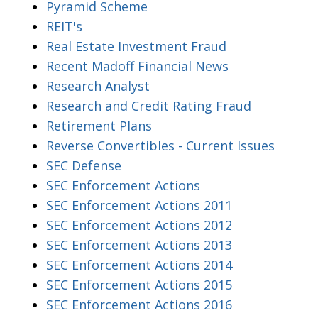
Pyramid Scheme
REIT's
Real Estate Investment Fraud
Recent Madoff Financial News
Research Analyst
Research and Credit Rating Fraud
Retirement Plans
Reverse Convertibles - Current Issues
SEC Defense
SEC Enforcement Actions
SEC Enforcement Actions 2011
SEC Enforcement Actions 2012
SEC Enforcement Actions 2013
SEC Enforcement Actions 2014
SEC Enforcement Actions 2015
SEC Enforcement Actions 2016