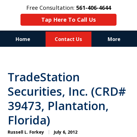
Free Consultation:
561-406-4644
Tap Here To Call Us
Home
Contact Us
More
Reputation of Experience,
Dedication, and Professionalism
TradeStation
on Your Side
Securities, Inc. (CRD#
39473, Plantation,
Florida)
Russell L. Forkey
July 6, 2012