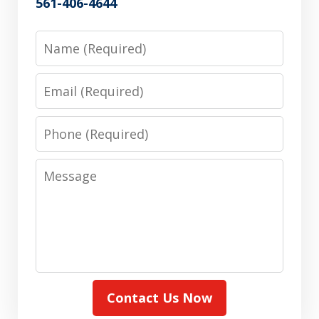
561-406-4644
Name
Email
Phone
Message
Contact Us Now