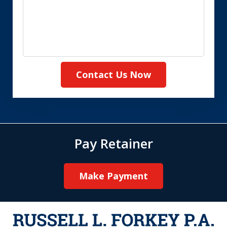
Contact Us Now
Pay Retainer
Make Payment