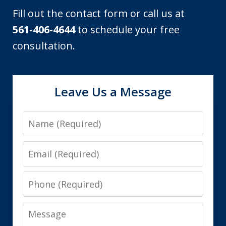
Fill out the contact form or call us at
561-406-4644
to schedule your free
consultation.
Leave Us a Message
Name
Email
Phone
Message