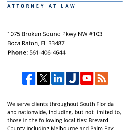
1075 Broken Sound Pkwy NW #103
Boca Raton
,
FL
33487
Phone:
561-406-4644
We serve clients throughout South Florida
and nationwide, including, but not limited to,
those in the following localities: Brevard
County including Melbourne and Palm Bay;