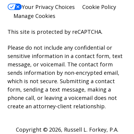
Your Privacy Choices
Cookie Policy
Manage Cookies
This site is protected by reCAPTCHA.
Please do not include any confidential or
sensitive information in a contact form, text
message, or voicemail. The contact form
sends information by non-encrypted email,
which is not secure. Submitting a contact
form, sending a text message, making a
phone call, or leaving a voicemail does not
create an attorney-client relationship.
Copyright © 2026,
Russell L. Forkey, P.A.