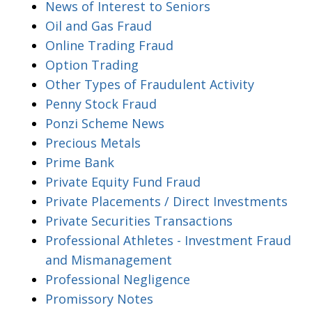
News of Interest to Seniors
Oil and Gas Fraud
Online Trading Fraud
Option Trading
Other Types of Fraudulent Activity
Penny Stock Fraud
Ponzi Scheme News
Precious Metals
Prime Bank
Private Equity Fund Fraud
Private Placements / Direct Investments
Private Securities Transactions
Professional Athletes - Investment Fraud
and Mismanagement
Professional Negligence
Promissory Notes