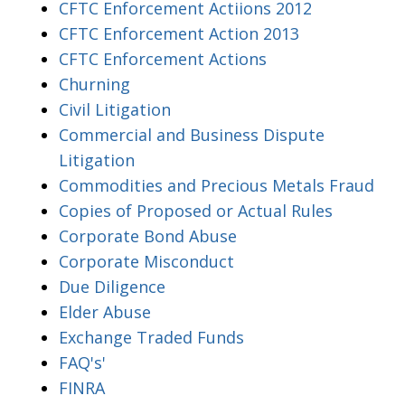
CFTC Enforcement Actiions 2012
CFTC Enforcement Action 2013
CFTC Enforcement Actions
Churning
Civil Litigation
Commercial and Business Dispute
Litigation
Commodities and Precious Metals Fraud
Copies of Proposed or Actual Rules
Corporate Bond Abuse
Corporate Misconduct
Due Diligence
Elder Abuse
Exchange Traded Funds
FAQ's'
FINRA