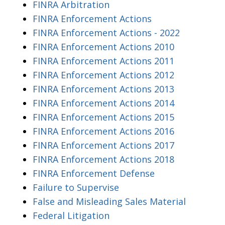
FINRA Arbitration
FINRA Enforcement Actions
FINRA Enforcement Actions - 2022
FINRA Enforcement Actions 2010
FINRA Enforcement Actions 2011
FINRA Enforcement Actions 2012
FINRA Enforcement Actions 2013
FINRA Enforcement Actions 2014
FINRA Enforcement Actions 2015
FINRA Enforcement Actions 2016
FINRA Enforcement Actions 2017
FINRA Enforcement Actions 2018
FINRA Enforcement Defense
Failure to Supervise
False and Misleading Sales Material
Federal Litigation