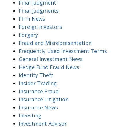
Final Judgment
Final Judgments
Firm News
Foreign Investors
Forgery
Fraud and Misrepresentation
Frequently Used Investment Terms
General Investment News
Hedge Fund Fraud News
Identity Theft
Insider Trading
Insurance Fraud
Insurance Litigation
Insurance News
Investing
Investment Advisor