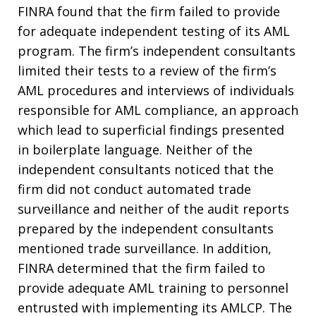
FINRA found that the firm failed to provide
for adequate independent testing of its AML
program. The firm’s independent consultants
limited their tests to a review of the firm’s
AML procedures and interviews of individuals
responsible for AML compliance, an approach
which lead to superficial findings presented
in boilerplate language. Neither of the
independent consultants noticed that the
firm did not conduct automated trade
surveillance and neither of the audit reports
prepared by the independent consultants
mentioned trade surveillance. In addition,
FINRA determined that the firm failed to
provide adequate AML training to personnel
entrusted with implementing its AMLCP. The