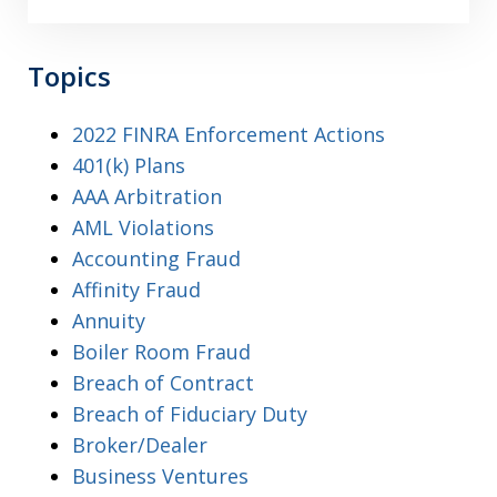
Topics
2022 FINRA Enforcement Actions
401(k) Plans
AAA Arbitration
AML Violations
Accounting Fraud
Affinity Fraud
Annuity
Boiler Room Fraud
Breach of Contract
Breach of Fiduciary Duty
Broker/Dealer
Business Ventures