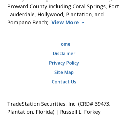
Broward County including Coral Springs, Fort
Lauderdale, Hollywood, Plantation, and
Pompano Beach;
View More
Home
Disclaimer
Privacy Policy
Site Map
Contact Us
TradeStation Securities, Inc. (CRD# 39473,
Plantation, Florida) | Russell L. Forkey