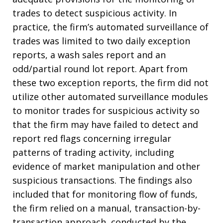
trades to detect suspicious activity. In
practice, the firm’s automated surveillance of
trades was limited to two daily exception
reports, a wash sales report and an
odd/partial round lot report. Apart from
these two exception reports, the firm did not
utilize other automated surveillance modules
to monitor trades for suspicious activity so
that the firm may have failed to detect and
report red flags concerning irregular
patterns of trading activity, including
evidence of market manipulation and other
suspicious transactions. The findings also
included that for monitoring flow of funds,
the firm relied on a manual, transaction-by-
transaction approach, conducted by the