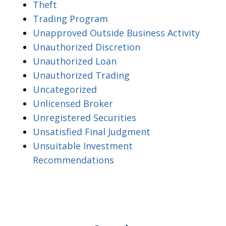
Theft
Trading Program
Unapproved Outside Business Activity
Unauthorized Discretion
Unauthorized Loan
Unauthorized Trading
Uncategorized
Unlicensed Broker
Unregistered Securities
Unsatisfied Final Judgment
Unsuitable Investment
Recommendations