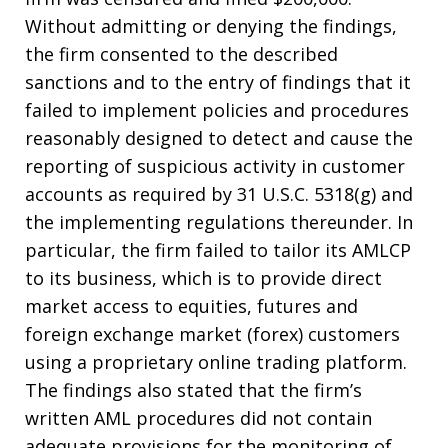
Without admitting or denying the findings,
the firm consented to the described
sanctions and to the entry of findings that it
failed to implement policies and procedures
reasonably designed to detect and cause the
reporting of suspicious activity in customer
accounts as required by 31 U.S.C. 5318(g) and
the implementing regulations thereunder. In
particular, the firm failed to tailor its AMLCP
to its business, which is to provide direct
market access to equities, futures and
foreign exchange market (forex) customers
using a proprietary online trading platform.
The findings also stated that the firm’s
written AML procedures did not contain
adequate provisions for the monitoring of