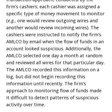
firm’s cashiers; each cashier was assigned a
specific type of money movement to monitor
(
e.g.
, one would review outgoing wires and
another would review incoming wires). The
cashiers were instructed to notify the firm’s
AMLCO by email when the flow of funds in an
account looked suspicious. Additionally, the
AMLCO selected one day a month at random
and reviewed all wires for that particular day.
The AMLCO recorded this information on a
log, but did not begin recording this
information until recently. The firm’s
approach to monitoring flow of funds made
it difficult to detect patterns of suspicious
activity over time.