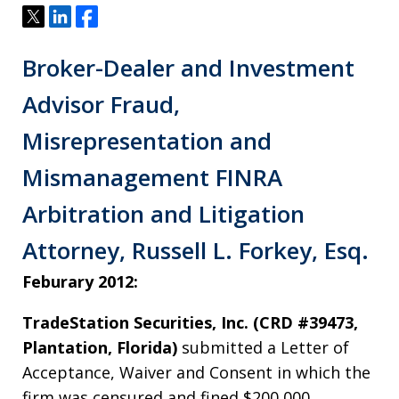
Tweet
Share
Share
Broker-Dealer and Investment
Advisor Fraud,
Misrepresentation and
Mismanagement FINRA
Arbitration and Litigation
Attorney, Russell L. Forkey, Esq.
Feburary 2012:
TradeStation Securities, Inc. (CRD #39473,
Plantation, Florida)
submitted a Letter of
Acceptance, Waiver and Consent in which the
firm was censured and fined $200,000.