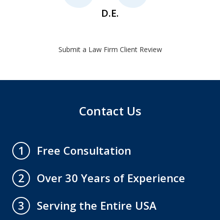
D.E.
Submit a Law Firm Client Review
Contact Us
Free Consultation
1
Over 30 Years of Experience
2
Serving the Entire USA
3