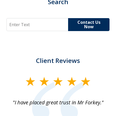
Search
Search
Contact Us
Now
Client Reviews
slide
1
of
"I have placed great trust in Mr Forkey."
1