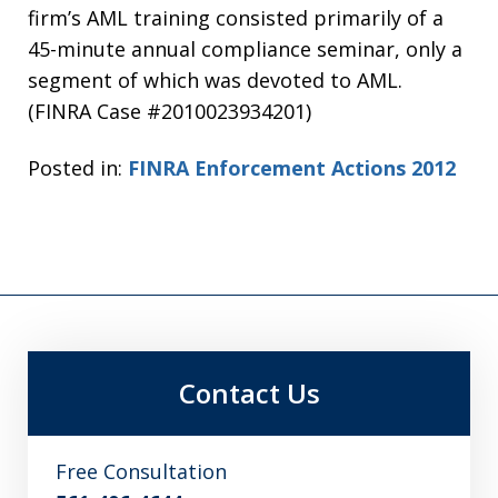
firm’s AML training consisted primarily of a
45-minute annual compliance seminar, only a
segment of which was devoted to AML.
(FINRA Case #2010023934201)
Posted in:
FINRA Enforcement Actions 2012
Contact Us
Free Consultation