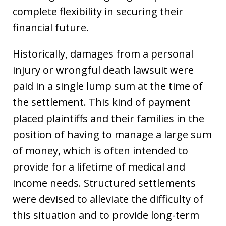
complete flexibility in securing their
financial future.
Historically, damages from a personal
injury or wrongful death lawsuit were
paid in a single lump sum at the time of
the settlement. This kind of payment
placed plaintiffs and their families in the
position of having to manage a large sum
of money, which is often intended to
provide for a lifetime of medical and
income needs. Structured settlements
were devised to alleviate the difficulty of
this situation and to provide long-term