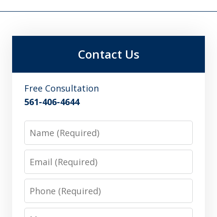
Contact Us
Free Consultation
561-406-4644
Name
Email
Phone
Message