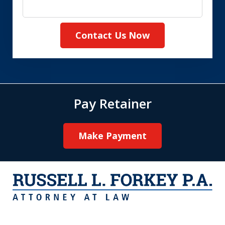
Contact Us Now
Pay Retainer
Make Payment