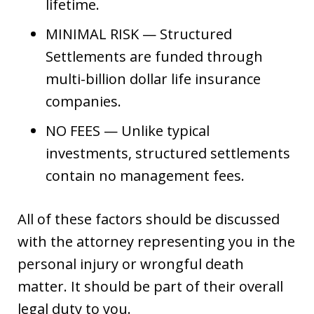
lifetime.
MINIMAL RISK — Structured
Settlements are funded through
multi-billion dollar life insurance
companies.
NO FEES — Unlike typical
investments, structured settlements
contain no management fees.
All of these factors should be discussed
with the attorney representing you in the
personal injury or wrongful death
matter. It should be part of their overall
legal duty to you.