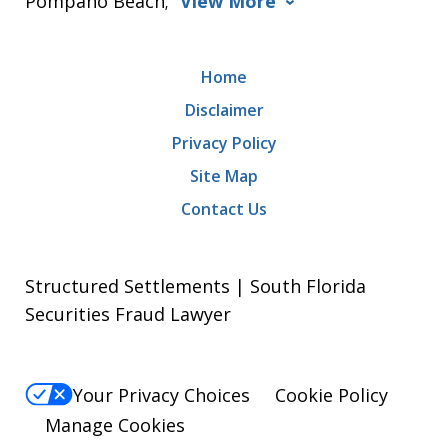
Pompano Beach;
View More
Home
Disclaimer
Privacy Policy
Site Map
Contact Us
Structured Settlements | South Florida
Securities Fraud Lawyer
Your Privacy Choices
Cookie Policy
Manage Cookies