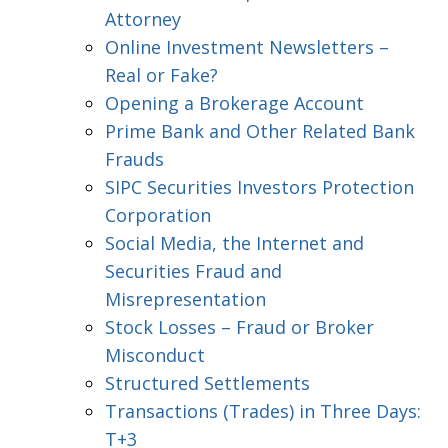
Attorney
Online Investment Newsletters –
Real or Fake?
Opening a Brokerage Account
Prime Bank and Other Related Bank
Frauds
SIPC Securities Investors Protection
Corporation
Social Media, the Internet and
Securities Fraud and
Misrepresentation
Stock Losses – Fraud or Broker
Misconduct
Structured Settlements
Transactions (Trades) in Three Days:
T+3