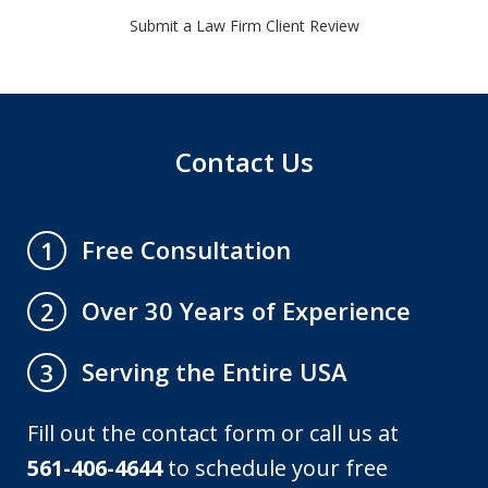
Submit a Law Firm Client Review
Contact Us
Free Consultation
1
Over 30 Years of Experience
2
Serving the Entire USA
3
Fill out the contact form or call us at
561-406-4644
to schedule your free