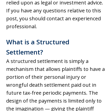
relied upon as legal or investment advice.
If you have any questions relative to this
post, you should contact an experienced
professional.
What is a Structured
Settlement?
A structured settlement is simply a
mechanism that allows plaintiffs to have a
portion of their personal injury or
wrongful death settlement paid out in
future tax-free periodic payments. The
design of the payments is limited only to
the imagination — giving the plaintiff