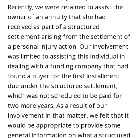
Recently, we were retained to assist the
owner of an annuity that she had
received as part of a structured
settlement arising from the settlement of
a personal injury action. Our involvement
was limited to assisting this individual in
dealing with a funding company that had
found a buyer for the first installment
due under the structured settlement,
which was not scheduled to be paid for
two more years. As a result of our
involvement in that matter, we felt that it
would be appropriate to provide some
general information on what a structured