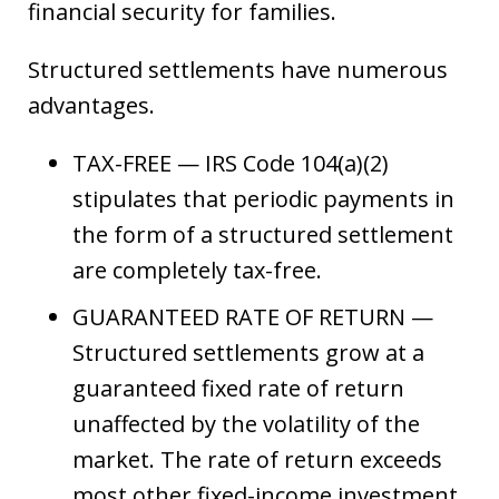
financial security for families.
Structured settlements have numerous
advantages.
TAX-FREE — IRS Code 104(a)(2)
stipulates that periodic payments in
the form of a structured settlement
are completely tax-free.
GUARANTEED RATE OF RETURN —
Structured settlements grow at a
guaranteed fixed rate of return
unaffected by the volatility of the
market. The rate of return exceeds
most other fixed-income investment