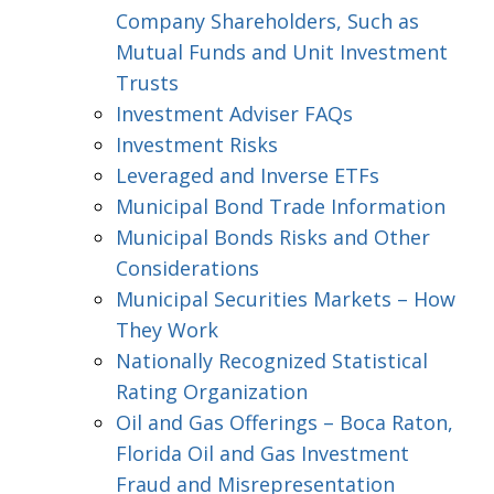
Company Shareholders, Such as
Mutual Funds and Unit Investment
Trusts
Investment Adviser FAQs
Investment Risks
Leveraged and Inverse ETFs
Municipal Bond Trade Information
Municipal Bonds Risks and Other
Considerations
Municipal Securities Markets – How
They Work
Nationally Recognized Statistical
Rating Organization
Oil and Gas Offerings – Boca Raton,
Florida Oil and Gas Investment
Fraud and Misrepresentation