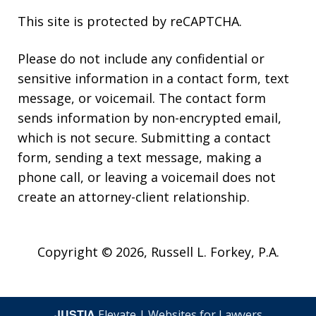
This site is protected by reCAPTCHA.
Please do not include any confidential or
sensitive information in a contact form, text
message, or voicemail. The contact form
sends information by non-encrypted email,
which is not secure. Submitting a contact
form, sending a text message, making a
phone call, or leaving a voicemail does not
create an attorney-client relationship.
Copyright © 2026,
Russell L. Forkey, P.A.
JUSTIA
Elevate | Websites for Lawyers