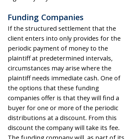
Funding Companies
If the structured settlement that the
client enters into only provides for the
periodic payment of money to the
plaintiff at predetermined intervals,
circumstances may arise where the
plaintiff needs immediate cash. One of
the options that these funding
companies offer is that they will find a
buyer for one or more of the periodic
distributions at a discount. From this
discount the company will take its fee.
The funding company will, as part of its