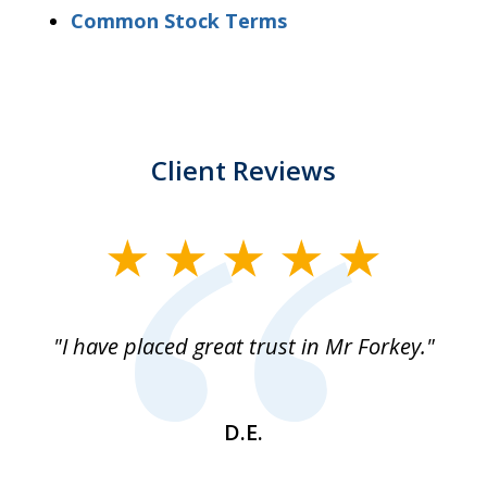
Common Stock Terms
Client Reviews
slide
1
of
"I have placed great trust in Mr Forkey."
1
D.E.