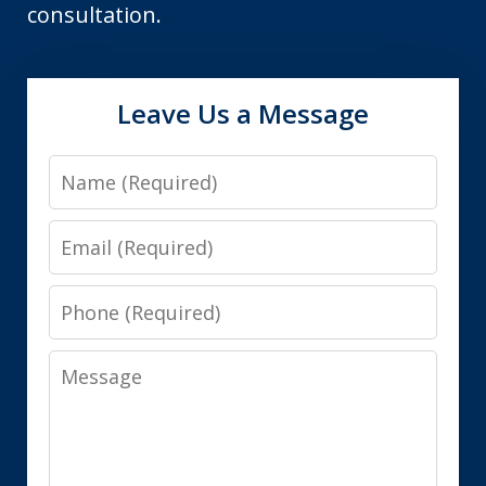
consultation.
Leave Us a Message
Name
Email
Phone
Message