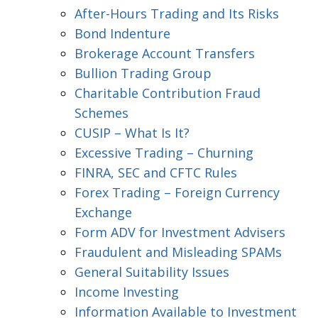
After-Hours Trading and Its Risks
Bond Indenture
Brokerage Account Transfers
Bullion Trading Group
Charitable Contribution Fraud
Schemes
CUSIP – What Is It?
Excessive Trading – Churning
FINRA, SEC and CFTC Rules
Forex Trading – Foreign Currency
Exchange
Form ADV for Investment Advisers
Fraudulent and Misleading SPAMs
General Suitability Issues
Income Investing
Information Available to Investment