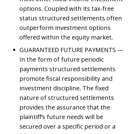
options. Coupled with its tax-free
status structured settlements often
outperform investment options
offered within the equity market.
GUARANTEED FUTURE PAYMENTS —
In the form of future periodic
payments structured settlements
promote fiscal responsibility and
investment discipline. The fixed
nature of structured settlements
provides the assurance that the
plaintiff’s future needs will be
secured over a specific period or a