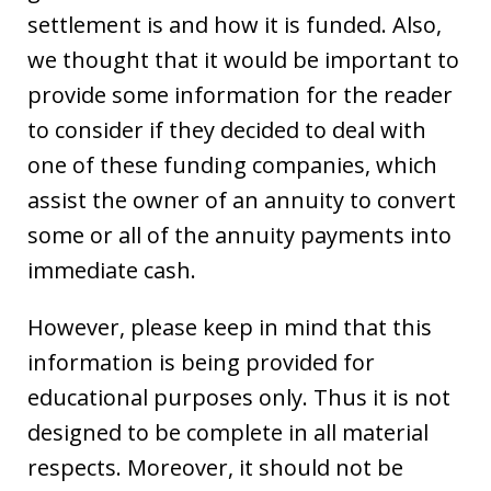
settlement is and how it is funded. Also,
we thought that it would be important to
provide some information for the reader
to consider if they decided to deal with
one of these funding companies, which
assist the owner of an annuity to convert
some or all of the annuity payments into
immediate cash.
However, please keep in mind that this
information is being provided for
educational purposes only. Thus it is not
designed to be complete in all material
respects. Moreover, it should not be