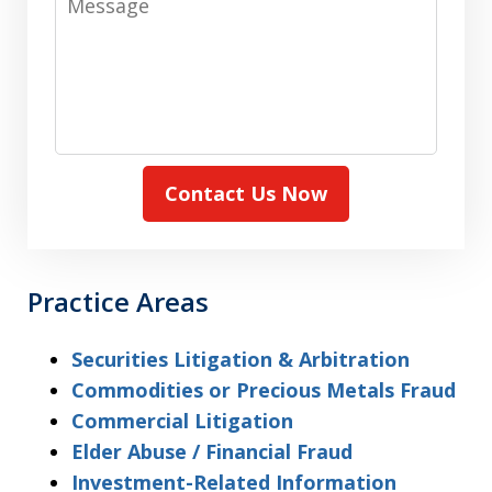
Contact Us Now
Practice Areas
Securities Litigation & Arbitration
Commodities or Precious Metals Fraud
Commercial Litigation
Elder Abuse / Financial Fraud
Investment-Related Information