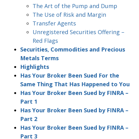
The Art of the Pump and Dump
The Use of Risk and Margin
Transfer Agents
Unregistered Securities Offering –
Red Flags
Securities, Commodities and Precious
Metals Terms
Highlights
Has Your Broker Been Sued For the
Same Thing That Has Happened to You
Has Your Broker Been Sued by FINRA –
Part 1
Has Your Broker Been Sued by FINRA –
Part 2
Has Your Broker Been Sued by FINRA –
Part 3