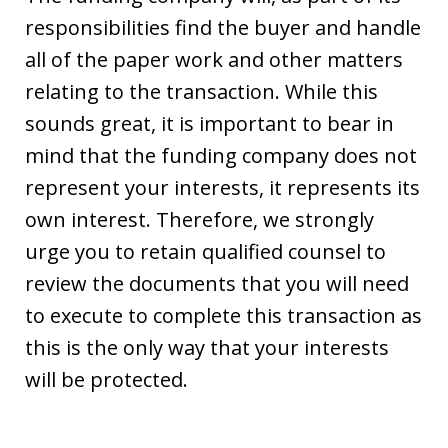
responsibilities find the buyer and handle
all of the paper work and other matters
relating to the transaction. While this
sounds great, it is important to bear in
mind that the funding company does not
represent your interests, it represents its
own interest. Therefore, we strongly
urge you to retain qualified counsel to
review the documents that you will need
to execute to complete this transaction as
this is the only way that your interests
will be protected.