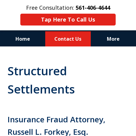
Free Consultation:
561-406-4644
Tap Here To Call Us
Home
Contact Us
More
Reputation of Experience,
Dedication, and Professionalism
Structured
on Your Side
Settlements
Insurance Fraud Attorney,
Russell L. Forkey, Esq.