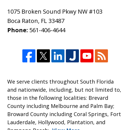
1075 Broken Sound Pkwy NW #103
Boca Raton
,
FL
33487
Phone:
561-406-4644
We serve clients throughout South Florida
and nationwide, including, but not limited to,
those in the following localities: Brevard
County including Melbourne and Palm Bay;
Broward County including Coral Springs, Fort
Lauderdale, Hollywood, Plantation, and